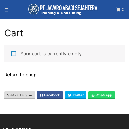
0
Cart
Your cart is currently empty.
Return to shop
SHARE THIS
Facebook
Twitter
WhatsApp