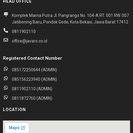
HEAD OFFICE
Komplek Marna Putra Jl. Pangrango No. 104-A RT. 001 RW. 007
Jatibening Baru, Pondok Gede, Kota Bekasi, Jawa Barat 17412
0811902110
office@javaro.co.id
Registered Contact Number
085172250644 (ADMIN)
085156223940 (ADMIN)
0811902110 (ADMIN)
0811872760 (ADMIN)
LOCATION